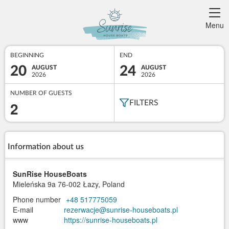
Menu
BEGINNING
END
20
24
AUGUST
AUGUST
2026
2026
NUMBER OF GUESTS
2
FILTERS
Information about us
SunRise HouseBoats
Mieleńska 9a
76-002 Łazy, Poland
Phone number
+48 517775059
E-mail
rezerwacje@sunrise-houseboats.pl
www
https://sunrise-houseboats.pl