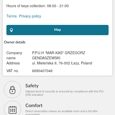
Hours of keys collection: 08:00 - 21:00
Terms
Privacy policy
Map
Owner details
Company
P.P.U.H "MAR-KAS" GRZEGORZ
name
GENDASZEWSKI
Address
ul. Mieleńska 9, 76-002 Łazy, Poland
VAT no.
6690407046
Safety
Highest level of security is ensured by compliance with the PCI
DSS standard.
Comfort
Direct reservation means an available room and a full offer
guaranteed.